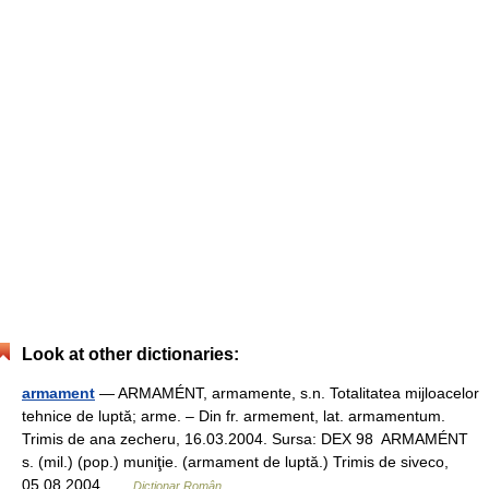
Look at other dictionaries:
armament
— ARMAMÉNT, armamente, s.n. Totalitatea mijloacelor
tehnice de luptă; arme. – Din fr. armement, lat. armamentum.
Trimis de ana zecheru, 16.03.2004. Sursa: DEX 98 ARMAMÉNT
s. (mil.) (pop.) muniţie. (armament de luptă.) Trimis de siveco,
05.08.2004 …
Dicționar Român