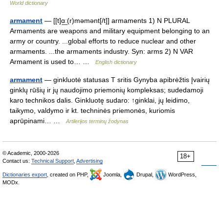
World dictionary
armament
— [[t]ɑ͟ː(r)məmənt[/t]] armaments 1) N PLURAL
Armaments are weapons and military equipment belonging to an
army or country. ...global efforts to reduce nuclear and other
armaments. ...the armaments industry. Syn: arms 2) N VAR
Armament is used to… …
English dictionary
armament
— ginkluotė statusas T sritis Gynyba apibrėžtis Įvairių
ginklų rūšių ir jų naudojimo priemonių kompleksas; sudedamoji
karo technikos dalis. Ginkluotę sudaro: ↑ginklai, jų leidimo,
taikymo, valdymo ir kt. techninės priemonės, kuriomis
aprūpinami… …
Artilerijos terminų žodynas
© Academic, 2000-2026
18+
Contact us:
Technical Support
,
Advertising
Dictionaries export
, created on PHP,
Joomla,
Drupal,
WordPress,
MODx.