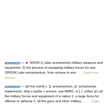
armament
— ► NOUN 1) (also armaments) military weapons and
equipment. 2) the process of equipping military forces for war.
ORIGIN Latin armamentum, from armare to arm …
English terms
dictionary
armament
— [är′mə mənt] n. [L armamentum, pl. armamenta,
implements, ship s tackle < armare: see ARM2, vt.] 1. [often pl.] all
the military forces and equipment of a nation 2. a large force for
offense or defense 3. all the guns and other military… …
English