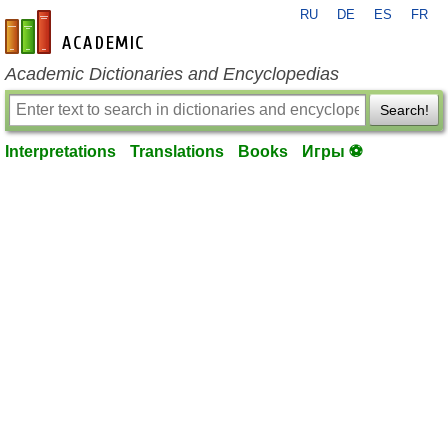
RU
DE
ES
FR
en-academic.com
Academic Dictionaries and Encyclopedias
Search!
Interpretations
Translations
Books
Игры ⚽