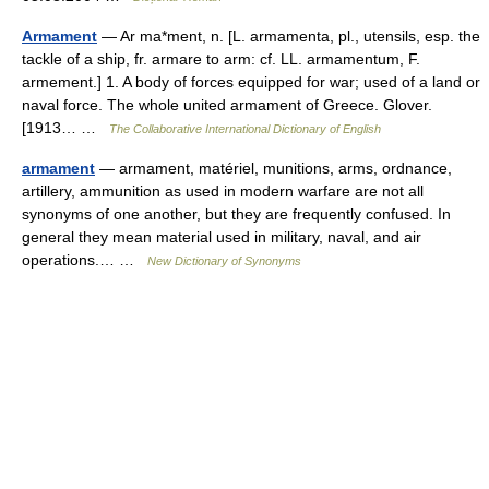
Armament
— Ar ma*ment, n. [L. armamenta, pl., utensils, esp. the
tackle of a ship, fr. armare to arm: cf. LL. armamentum, F.
armement.] 1. A body of forces equipped for war; used of a land or
naval force. The whole united armament of Greece. Glover.
[1913… …
The Collaborative International Dictionary of English
armament
— armament, matériel, munitions, arms, ordnance,
artillery, ammunition as used in modern warfare are not all
synonyms of one another, but they are frequently confused. In
general they mean material used in military, naval, and air
operations.… …
New Dictionary of Synonyms