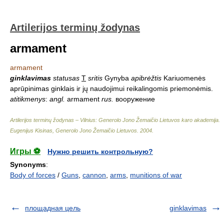
Artilerijos terminų žodynas
armament
armament
ginklavimas
statusas
T
sritis
Gynyba
apibrėžtis
Kariuomenės
aprūpinimas ginklais ir jų naudojimui reikalingomis priemonėmis.
atitikmenys
:
angl.
armament
rus.
вооружение
Artilerijos terminų žodynas – Vilnius: Generolo Jono Žemaičio Lietuvos karo akademija
.
Eugenijus Kisinas, Generolo Jono Žemaičio Lietuvos
.
2004
.
Игры ⚽
Нужно решить контрольную?
Synonyms
:
Body of forces
/
Guns
,
cannon
,
arms
,
munitions of war
площадная цель
ginklavimas