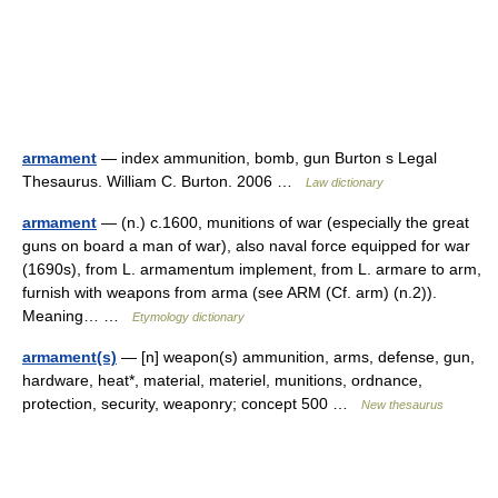
armament
— index ammunition, bomb, gun Burton s Legal
Thesaurus. William C. Burton. 2006 …
Law dictionary
armament
— (n.) c.1600, munitions of war (especially the great
guns on board a man of war), also naval force equipped for war
(1690s), from L. armamentum implement, from L. armare to arm,
furnish with weapons from arma (see ARM (Cf. arm) (n.2)).
Meaning… …
Etymology dictionary
armament(s)
— [n] weapon(s) ammunition, arms, defense, gun,
hardware, heat*, material, materiel, munitions, ordnance,
protection, security, weaponry; concept 500 …
New thesaurus